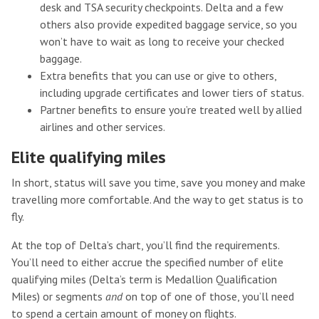
desk and TSA security checkpoints. Delta and a few
others also provide expedited baggage service, so you
won’t have to wait as long to receive your checked
baggage.
Extra benefits that you can use or give to others,
including upgrade certificates and lower tiers of status.
Partner benefits to ensure you’re treated well by allied
airlines and other services.
Elite qualifying miles
In short, status will save you time, save you money and make
travelling more comfortable. And the way to get status is to
fly.
At the top of Delta’s chart, you’ll find the requirements.
You’ll need to either accrue the specified number of elite
qualifying miles (Delta’s term is Medallion Qualification
Miles) or segments
and
on top of one of those, you’ll need
to spend a certain amount of money on flights.