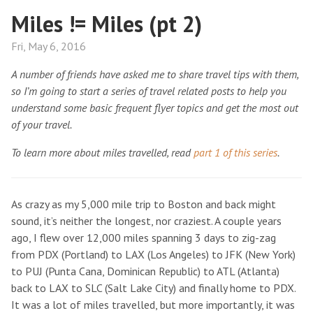
Miles != Miles (pt 2)
Fri, May 6, 2016
A number of friends have asked me to share travel tips with them,
so I’m going to start a series of travel related posts to help you
understand some basic frequent flyer topics and get the most out
of your travel.
To learn more about miles travelled, read
part 1 of this series
.
As crazy as my 5,000 mile trip to Boston and back might
sound, it’s neither the longest, nor craziest. A couple years
ago, I flew over 12,000 miles spanning 3 days to zig-zag
from PDX (Portland) to LAX (Los Angeles) to JFK (New York)
to PUJ (Punta Cana, Dominican Republic) to ATL (Atlanta)
back to LAX to SLC (Salt Lake City) and finally home to PDX.
It was a lot of miles travelled, but more importantly, it was