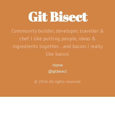
Git Bisect
Community builder, developer, traveller &
chef. I like putting people, ideas &
ingredients together... and bacon. I really
like bacon.
Home
@gitbisect
© 2016. All rights reserved.