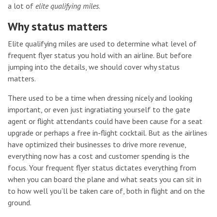
a lot of
elite qualifying miles
.
Why status matters
Elite qualifying miles are used to determine what level of
frequent flyer status you hold with an airline. But before
jumping into the details, we should cover why status
matters.
There used to be a time when dressing nicely and looking
important, or even just ingratiating yourself to the gate
agent or flight attendants could have been cause for a seat
upgrade or perhaps a free in-flight cocktail. But as the airlines
have optimized their businesses to drive more revenue,
everything now has a cost and customer spending is the
focus. Your frequent flyer status dictates everything from
when you can board the plane and what seats you can sit in
to how well you’ll be taken care of, both in flight and on the
ground.