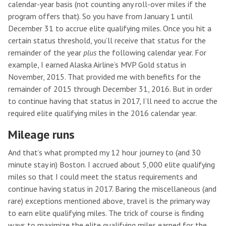
calendar-year basis (not counting any roll-over miles if the
program offers that). So you have from January 1 until
December 31 to accrue elite qualifying miles. Once you hit a
certain status threshold, you’ll receive that status for the
remainder of the year
plus
the following calendar year. For
example, I earned Alaska Airline’s MVP Gold status in
November, 2015. That provided me with benefits for the
remainder of 2015 through December 31, 2016. But in order
to continue having that status in 2017, I’ll need to accrue the
required elite qualifying miles in the 2016 calendar year.
Mileage runs
And that’s what prompted my 12 hour journey to (and 30
minute stay in) Boston. I accrued about 5,000 elite qualifying
miles so that I could meet the status requirements and
continue having status in 2017. Baring the miscellaneous (and
rare) exceptions mentioned above, travel is the primary way
to earn elite qualifying miles. The trick of course is finding
ways to maximize the elite qualifying miles earned for the