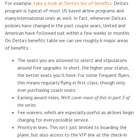
For example,
take a look at Delta’s list of benefits
. Delta’s
program is typical of most US based airline programs and
many international ones as well. In fact, whenever Delta’s
policies have changed in the past couple years, United and
American have followed suit within a few weeks or months.
On Delta’s benefits table we can see roughly 6 major areas
of benefits:
The seats you are allowed to select and stipulatons
around free upgrades. In short, the higher your status,
the better seats you’ll have. For some frequent flyers,
this means regularly flying in first class, though only
ever purchasing coach seats.
Earning award miles.
We’ll cover more of this in part 3 of
the series
.
Fee waivers, which are especially useful as airlines begin
charging for every possible service.
Priority in lines. This isn’t just limited to boarding the
plane, but also access to the VIP line at the check-in