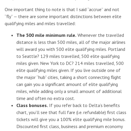
One important thing to note is that I said “accrue” and not
“fly” — there are some important distinctions between elite
qualifying miles and miles travelled:
The 500 mile minimum rule.
Whenever the travelled
distance is less than 500 miles, all of the major airlines
will award you with 500 elite qualifying miles. Portland
to Seattle? 129 miles travelled, 500 elite qualifying
miles given. New York to DC? 214 miles travelled, 500
elite qualifying miles given. If you live outside one of
the major “hub” cities, taking a short connecting flight
can gain you a significant amount of elite qualifying
miles, while adding only a small amount of additional
time and often no extra cost.
Class bonuses.
If you refer back to Delta’s benefits
chart, you’ll see that full fare (i.e. refundable) first class
tickets will give you a 100% elite qualifying mile bonus.
Discounted first class, business and premium economy