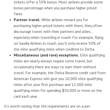
tickets offer a 50% bonus. Most airlines provide some
bonus percentage when you purchase higher priced
fares.
Partner travel.
While airlines reward you for
purchasing higher priced tickets with them, they often
discourage travel with their partners and allies…
especially when travelling in coach. For example, flying
on Saudia Airlines in coach, you’ll only receive 50% of
the elite qualifying miles when credited to Delta.
Miscellaneous (and rare) exceptions.
Elite qualifying
miles are nearly always require some travel, but
occasionally there are ways to earn them without
travel. For example, the Delta Reserve credit card from
American Express will give you 10,000 elite qualifying
miles after your first purchase and 15,000 elite
qualifying miles for spending $30,000 or more on the
card each year.
It’s worth noting that the requirements are on a per-